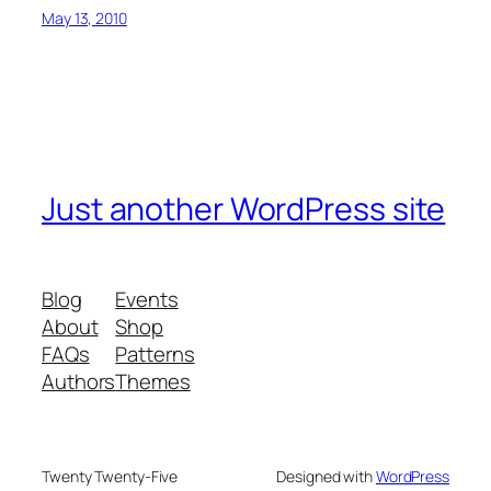
May 13, 2010
Just another WordPress site
Blog
Events
About
Shop
FAQs
Patterns
Authors
Themes
Twenty Twenty-Five
Designed with
WordPress