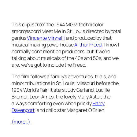
This clip is from the 1944 MGM technicolor
smorgasbord
Meet Me in St. Louis
directed by total
genius
Vincente Minnelli
and produced by that
musical making powerhouse
Arthur Freed
. I know I
normally don’t mention producers, but if we’re
talking about musicals of the 40s and 50s, and we
are, we’ve got to include the Freed.
The film follows a family’s adventures, trials, and
minor tribulations in St. Louis, Missouri before the
1904 World’s Fair. It stars Judy Garland, Lucille
Bremer, Leon Ames, the lovely Mary Astor, the
always comforting even when prickly
Harry
Davenport
, and child star Margaret O’Brien.
(more…)