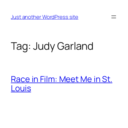
Skip
to
Just another WordPress site
content
Tag:
Judy Garland
Race in Film: Meet Me in St.
Louis