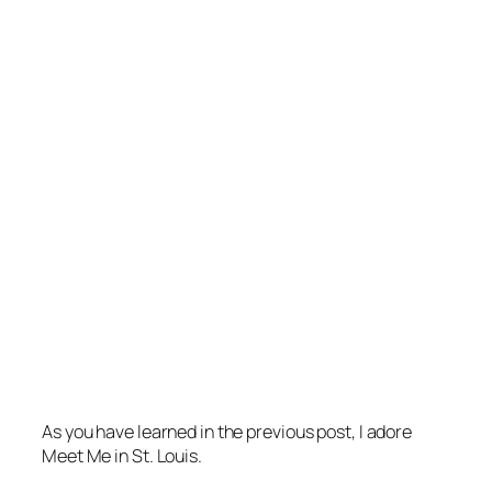
As you have learned in the previous post, I adore
Meet Me in St. Louis
.