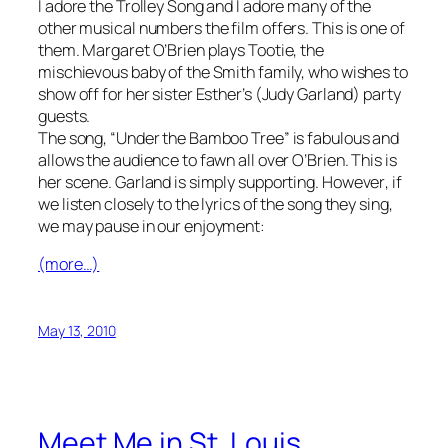
I adore the Trolley Song and I adore many of the
other musical numbers the film offers. This is one of
them. Margaret O’Brien plays Tootie, the
mischievous baby of the Smith family, who wishes to
show off for her sister Esther’s (Judy Garland) party
guests.
The song, “Under the Bamboo Tree” is fabulous and
allows the audience to fawn all over O’Brien. This is
her scene. Garland is simply supporting.
However
, if
we listen closely to the lyrics of the song they sing,
we may pause in our enjoyment:
(more…)
May 13, 2010
Meet Me in St. Louis