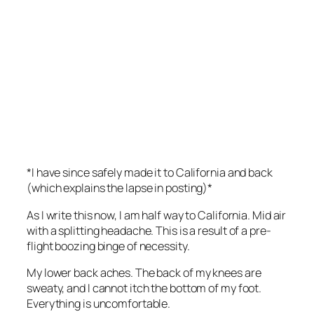
*I have since safely made it to California and back
(which explains the lapse in posting)*
As I write this now, I am half way to California. Mid air
with a splitting headache. This is a result of a pre-
flight boozing binge of necessity.
My lower back aches. The back of my knees are
sweaty, and I cannot itch the bottom of my foot.
Everything is uncomfortable.