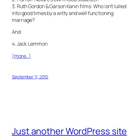
3. Ruth Gordon & Garson Kanin films: Who isn’t lulled
into good times by a witty and well functioning
marriage?
And
4. Jack Lemmon
(more…)
September 11, 2010
Just another WordPress site