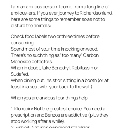
I am an anxious person. I come from a long line of
anxious-ers. If you ever journey to Richardsonland,
here are some things to remember so as not to
disturb the animals:
Check food labels two or three times before
consuming.
Spend most of your time knocking on wood.
There’s no such thing as “too many” Carbon
Monoxide detectors.
When in doubt, take Benedryl, Robitussin or
Sudafed.
When dining out, insist on sitting in a booth (or at
least in a seat with your back to the wall).
When you are anxious four things help:
1. Klonopin: Not the greatest choice. You need a
prescription and Benzos are addictive (plus they
stop working after a while).
2. Fish oil: Nature’s own mood stabilizer.