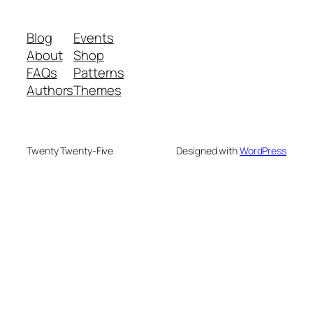
Blog
Events
About
Shop
FAQs
Patterns
Authors
Themes
Twenty Twenty-Five
Designed with
WordPress