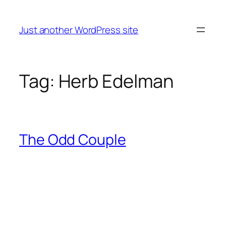
Skip
to
Just another WordPress site
content
Tag:
Herb Edelman
The Odd Couple