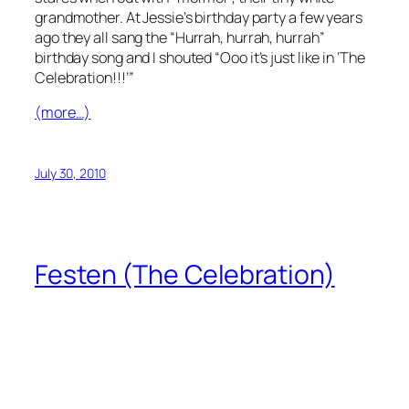
grandmother. At Jessie’s birthday party a few years
ago they all sang the
“Hurrah, hurrah, hurrah”
birthday song and I shouted
“Ooo it’s just like in ‘The
Celebration!!!’”
(more…)
July 30, 2010
Festen (The Celebration)