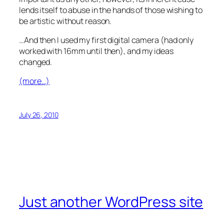
lends itself to abuse in the hands of those wishing to
be artistic without reason.
…And then I used my first digital camera (had only
worked with 16mm until then), and my ideas
changed.
(more…)
July 26, 2010
Just another WordPress site