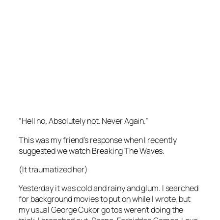
“Hell no. Absolutely not. Never Again.”
This was my friend’s response when I recently
suggested we watch
Breaking The Waves.
(It traumatized her)
Yesterday it was cold and rainy and glum. I searched
for background movies to put on while I wrote, but
my usual George Cukor go tos weren’t doing the