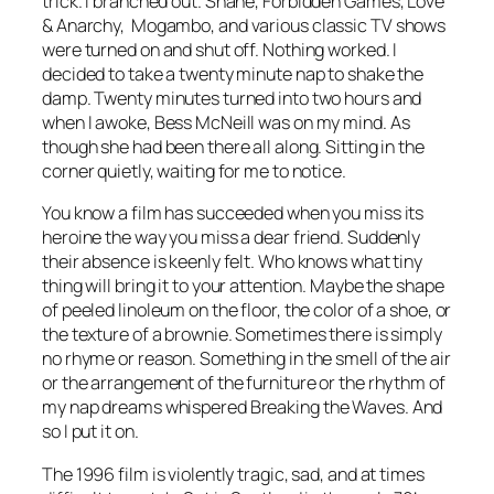
trick. I branched out.
Shane, Forbidden Games, Love
& Anarchy, Mogambo
, and various classic TV shows
were turned on and shut off. Nothing worked. I
decided to take a twenty minute nap to shake the
damp. Twenty minutes turned into two hours and
when I awoke, Bess McNeill was on my mind. As
though she had been there all along. Sitting in the
corner quietly, waiting for me to notice.
You know a film has succeeded when you miss its
heroine the way you miss a dear friend. Suddenly
their absence is keenly felt. Who knows what tiny
thing will bring it to your attention. Maybe the shape
of peeled linoleum on the floor, the color of a shoe, or
the texture of a brownie. Sometimes there is simply
no rhyme or reason. Something in the smell of the air
or the arrangement of the furniture or the rhythm of
my nap dreams whispered
Breaking the Waves
. And
so I put it on.
The 1996 film is violently tragic, sad, and at times