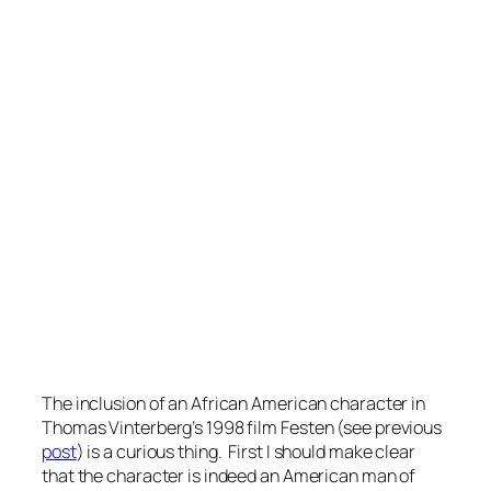
The inclusion of an African American character in
Thomas Vinterberg’s 1998 film
Festen
(see previous
post
) is a curious thing. First I should make clear
that the character is indeed an American man of