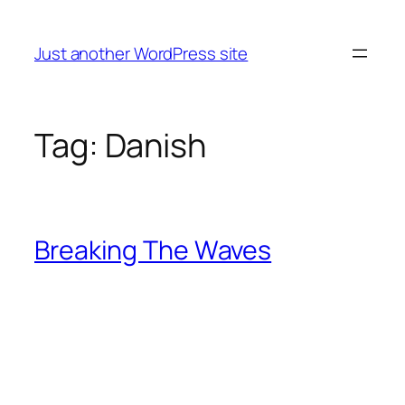
Skip
to
Just another WordPress site
content
Tag:
Danish
Breaking The Waves