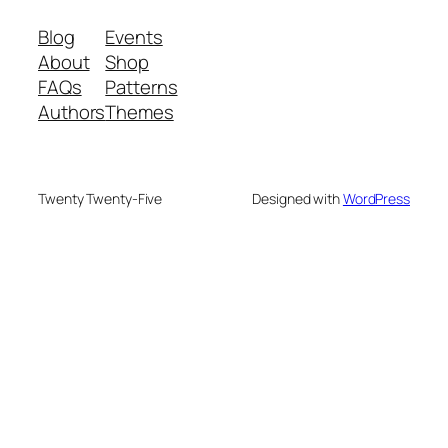
Blog
Events
About
Shop
FAQs
Patterns
Authors
Themes
Twenty Twenty-Five
Designed with
WordPress