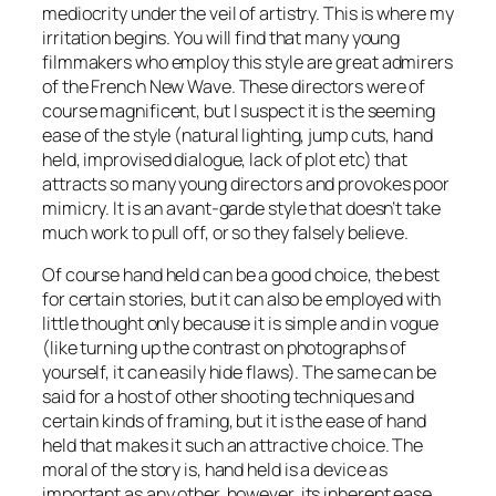
mediocrity under the veil of artistry. This is where my
irritation begins. You will find that many young
filmmakers who employ this style are great admirers
of the French New Wave. These directors were of
course magnificent, but I suspect it is the seeming
ease
of the style (natural lighting, jump cuts, hand
held, improvised dialogue, lack of plot etc) that
attracts so many young directors and provokes poor
mimicry. It is an avant-garde style that doesn’t take
much work to pull off, or so they falsely believe.
Of course hand held
can
be a good choice, the best
for certain stories, but it can also be employed with
little thought only because it is simple and in vogue
(like turning up the contrast on photographs of
yourself, it can easily hide flaws). The same can be
said for a host of other shooting techniques and
certain kinds of framing, but it is the
ease
of hand
held that makes it such an attractive choice. The
moral of the story is, hand held is a device as
important as any other, however, its inherent ease