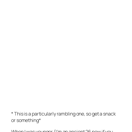
* This is a particularly rambling one, so get a snack
or something*
When I was younger (I’m an ancient 26 now if you