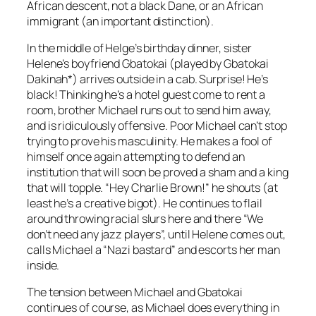
African descent, not a black Dane, or an African
immigrant (an important distinction).
In the middle of Helge’s birthday dinner, sister
Helene’s boyfriend Gbatokai (played by Gbatokai
Dakinah*) arrives outside in a cab. Surprise! He’s
black! Thinking he’s a hotel guest come to rent a
room, brother Michael runs out to send him away,
and is ridiculously offensive. Poor Michael can’t stop
trying to prove his masculinity. He makes a fool of
himself once again attempting to defend an
institution that will soon be proved a sham and a king
that will topple. “Hey Charlie Brown!” he shouts (at
least he’s a creative bigot). He continues to flail
around throwing racial slurs here and there “We
don’t need any jazz players”, until Helene comes out,
calls Michael a “Nazi bastard” and escorts her man
inside.
The tension between Michael and Gbatokai
continues of course, as Michael does everything in