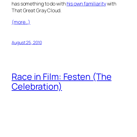
has something to do with
his own familiarity
with
That Great Gray Cloud.
(more…)
August 25, 2010
Race in Film: Festen (The
Celebration)