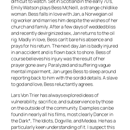
difficult to watch. Set in Scotland in the early 70’s,
Emily Watson plays Bess McNeill, a strange childlike
woman. Bess falls in love with Jan, a Norwegian oil
rig worker and marries him despite the wishes of her
church and family. After a few days of wedded bliss
and recently devirginized sex, Jan returns to the oil
rig. Madly in love, Bess can’t bare his absence and
prays for his return. The next day Jan is badly injured
in an accident and is flown back to shore. Bess of
course believes his injury was the result of her
prayer gone awry. Paralyzed and suffering vague
mental impairment, Jan urges Bess to sleep around
reporting back to him with the sordid details. A slave
to god and love, Bess reluctantly agrees.
Lars Von Trier has always explored ideas of
vulnerability, sacrifice, and subservience by those
on the outside of the community. Examples can be
found in nearly all his films, most clearly
Dancer in
the Dark*, The Idiots, Dogville
, and
Medea
. He has a
particularly keen understanding of it. I suspect this