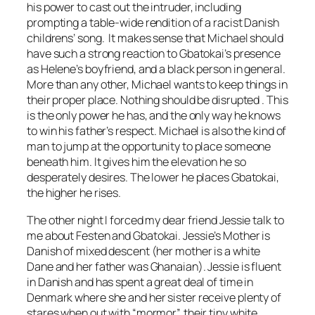
his power to cast out the intruder, including
prompting a table-wide rendition of a racist Danish
childrens’ song. It makes sense that Michael should
have such a strong reaction to Gbatokai’s presence
as Helene’s boyfriend, and a black person in general.
More than any other, Michael wants to keep things in
their proper place. Nothing should be disrupted . This
is the only power he has, and the only way he knows
to win his father’s respect. Michael is also the kind of
man to jump at the opportunity to place someone
beneath him. It gives him the elevation he so
desperately desires. The lower he places Gbatokai,
the higher he rises.
The other night I forced my dear friend Jessie talk to
me about
Festen
and Gbatokai. Jessie’s Mother is
Danish of mixed descent (her mother is a white
Dane and her father was Ghanaian). Jessie is fluent
in Danish and has spent a great deal of time in
Denmark where she and her sister receive plenty of
stares when out with “mormor”, their tiny white