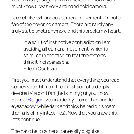
must know) I was very anti hand held camera.
I do not like extraneous camera movement. I’m not a
fan of the hovering camera. There are rarely any
truly static shots anymore and this breaks my heart.
In a spirit of instinctive contradiction I am
avoiding all camera movement, which is
so much in the fashion that the experts
think it indispensable
.
– Jean Cocteau
First you must understand that everything you read
comes straight from the moist soul of a deeply
devoted Visconti fan (he is in my gut you know.
Helmut Berger
lives inside my stomach in purple
eyeshadow, while dark and thick haired girls roam
the halls of my intestines). Now that you know this,
let’s continue.
The hand held camera can easily disguise