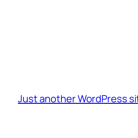
Just another WordPress si