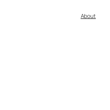
About