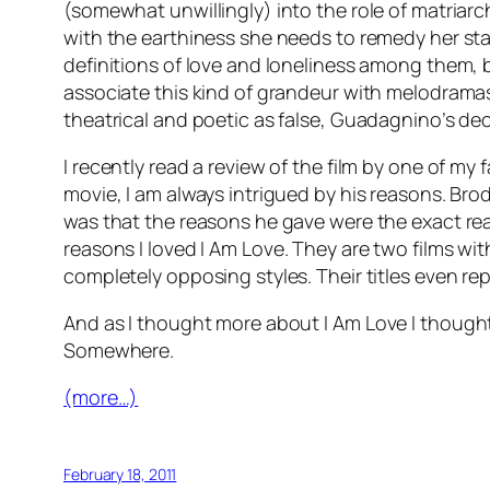
(somewhat unwillingly) into the role of matriarch
with the earthiness she needs to remedy her stale
definitions of love and loneliness among them, bu
associate this kind of grandeur with melodramas
theatrical and poetic as false, Guadagnino’s deci
I recently read a review of the film by one of my f
movie, I am always intrigued by his reasons. Bro
was that the reasons he gave were the exact re
reasons I loved
I Am Love
. They are two films wit
completely opposing styles. Their titles even re
And as I thought more about
I Am Love
I thought
Somewhere
.
(more…)
February 18, 2011