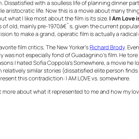
. Dissatisfied with a soulless life of planning dinner p
 aristocratic life. Now this is a movie about many things
t what I like most about the film is its
size
.
I Am Love
i
 of old, mainly pre-1970â€˜s, given the current popular
sion to make a grand, operatic film is actually a radical
avorite film critics, The New Yorker’s
Richard Brody
. Eve
dy was not especially fond of Guadagnino’s film. He tore
asons I hated Sofia Coppola’s
Somewhere
, a movie he 
h relatively similar stories (dissatisfied elite person fi
present this contradiction:
I AM LOVE
vs.
somewhere
.
 more about what it represented to me and how my love f