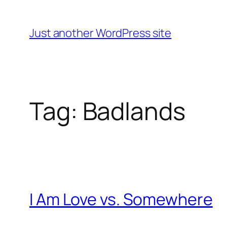
Skip
to
Just another WordPress site
content
Tag:
Badlands
I Am Love vs. Somewhere