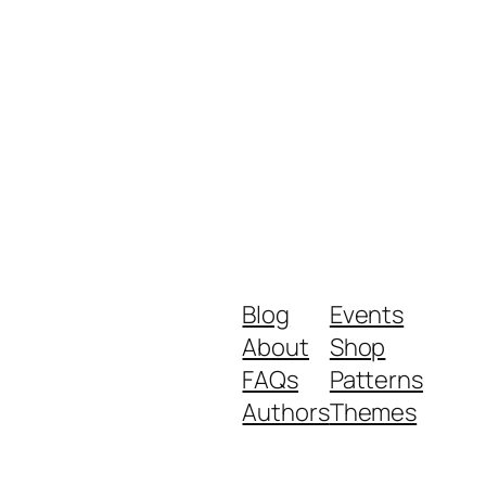
Blog
Events
About
Shop
FAQs
Patterns
Authors
Themes