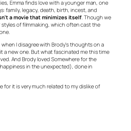
arties, Emma finds love with a younger man, one
: family, legacy, death, birth, incest, and
sn’t a movie that minimizes itself
. Though we
 styles of filmmaking, which often cast the
 one.
n when I disagree with Brody’s thoughts on a
 it a new one. But what fascinated me this time
loved. And Brody loved
Somewhere
for the
nds happiness in the unexpected), done in
or it is very much related to my dislike of