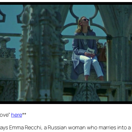
Love”
here
**
ays Emma Recchi, a Russian woman who marries into a we