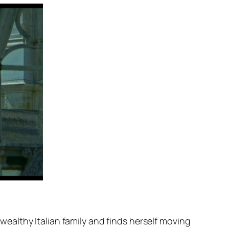
althy Italian family and finds herself moving