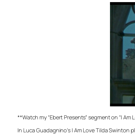
**Watch my “Ebert Presents” segment on “I Am 
In Luca Guadagnino’s
I Am Love
Tilda Swinton pl