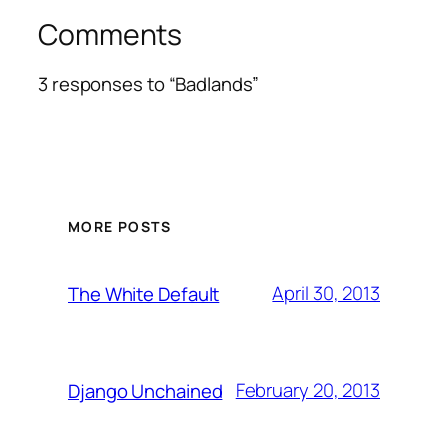
Comments
3 responses to “Badlands”
MORE POSTS
April 30, 2013
The White Default
February 20, 2013
Django Unchained