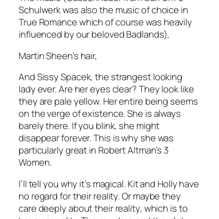
Schulwerk was also the music of choice in
True Romance
which of course was heavily
influenced by our beloved Badlands),
Martin Sheen’s hair,
And Sissy Spacek, the strangest looking
lady ever. Are her eyes clear? They look like
they are pale yellow. Her entire being seems
on the verge of existence. She is always
barely there.
If you blink, she might
disappear forever.
This is why she was
particularly great in
Robert Altman’s
3
Women.
I’ll tell you why it’s magical. Kit and Holly have
no regard for their reality.
Or
maybe they
care deeply about their reality, which is to