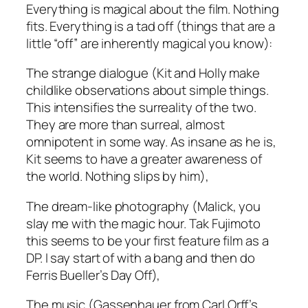
Everything
is magical about the film. Nothing
fits. Everything is a tad off (things that are a
little “off” are inherently magical you know):
The strange dialogue
(Kit and Holly make
childlike observations about simple things.
This intensifies the surreality of the two.
They are more than surreal, almost
omnipotent in some way. As insane as he is,
Kit seems to have a greater awareness of
the world. Nothing slips by him)
,
The dream-like photography
(Malick, you
slay me with the magic hour. Tak Fujimoto
this seems to be your first feature film as a
DP. I say start of with a bang and
then
do
Ferris Bueller’s Day Off),
The music (
Gassenhauer from Carl Orff’s