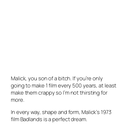
Malick, you son of a bitch. If you’re only
going to make 1 film every 500 years, at least
make them crappy so I’m not thirsting for
more.
In every way, shape and form, Malick’s 1973
film
Badlands
is a perfect dream.