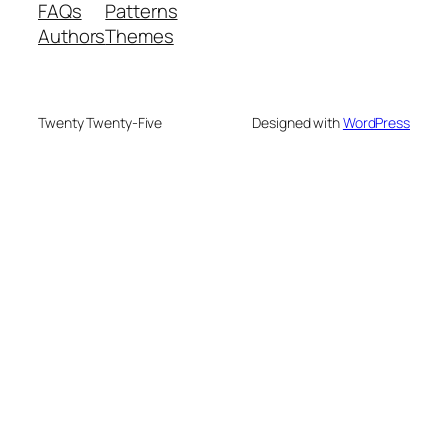
FAQs
Patterns
Authors
Themes
Twenty Twenty-Five
Designed with
WordPress