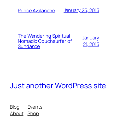
January 25, 2013
Prince Avalanche
The Wandering Spiritual
January
Nomadic Couchsurfer of
21, 2013
Sundance
Just another WordPress site
Blog
Events
About
Shop