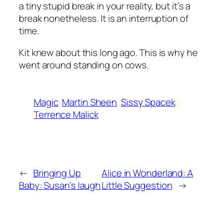
a tiny stupid break in your reality, but it’s a
break nonetheless. It is an interruption of
time.
Kit knew about this long ago.
This is why he
went around standing on cows
.
Magic
Martin Sheen
Sissy Spacek
Terrence Malick
←
Bringing Up
Alice in Wonderland: A
Baby: Susan’s laugh
Little Suggestion
→