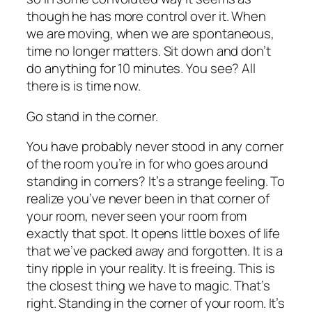
though he has more control over it. When
we are moving, when we are spontaneous,
time no longer matters. Sit down and don’t
do anything for 10 minutes. You see? All
there is is time now.
Go stand in the corner.
You have probably never stood in any corner
of the room you’re in for who goes around
standing in corners? It’s a strange feeling. To
realize you’ve never been in that corner of
your room, never seen your room from
exactly that spot. It opens little boxes of life
that we’ve packed away and forgotten. It is a
tiny ripple in your reality. It is freeing. This is
the closest thing we have to magic. That’s
right. Standing in the corner of your room. It’s