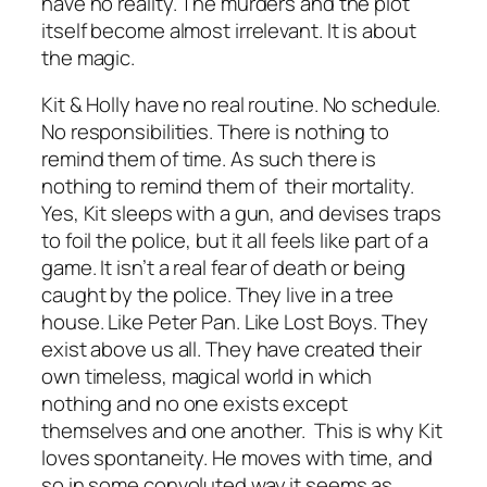
have no reality. The murders and the plot
itself become almost irrelevant. It is about
the magic.
Kit & Holly have no real routine. No schedule.
No responsibilities. There is nothing to
remind them of time. As such there is
nothing to remind them of their mortality.
Yes, Kit sleeps with a gun, and devises traps
to foil the police, but it all feels like part of a
game. It isn’t a
real
fear of death or being
caught by the police. They live in a tree
house. Like Peter Pan. Like Lost Boys.
They
exist above us all
. They have created their
own timeless, magical world in which
nothing and no one exists except
themselves and one another. This is why Kit
loves spontaneity. He moves with time, and
so in some convoluted way it seems as