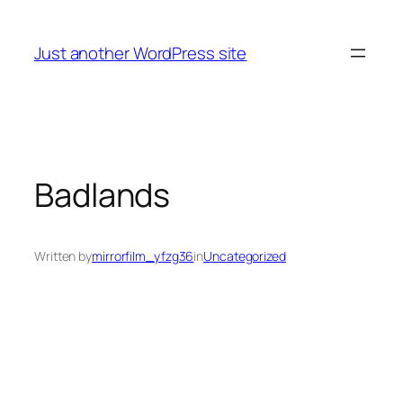
Skip
to
Just another WordPress site
content
Badlands
Written by
mirrorfilm_yfzg36
in
Uncategorized